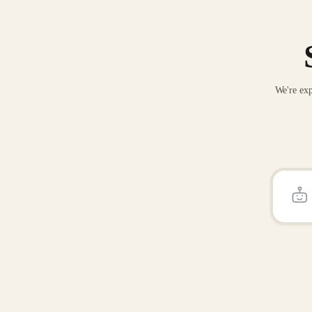
We're exp