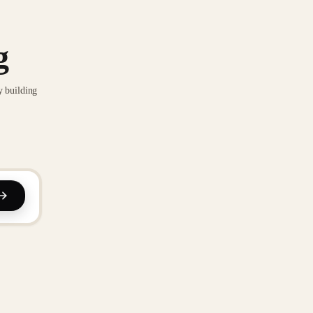
g
y building