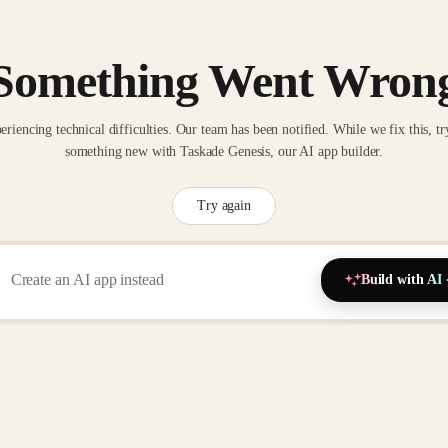
Something Went Wron
eriencing technical difficulties. Our team has been notified. While we fix this, tr
something new with Taskade Genesis, our AI app builder.
Try again
Build with AI