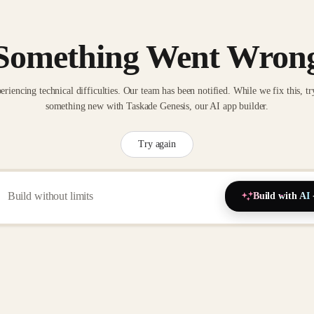
Something Went Wron
eriencing technical difficulties. Our team has been notified. While we fix this, tr
something new with Taskade Genesis, our AI app builder.
Try again
Build with AI