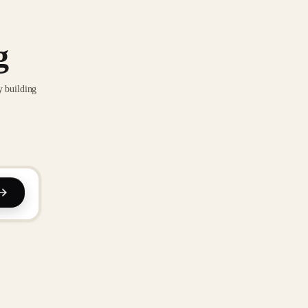
g
y building