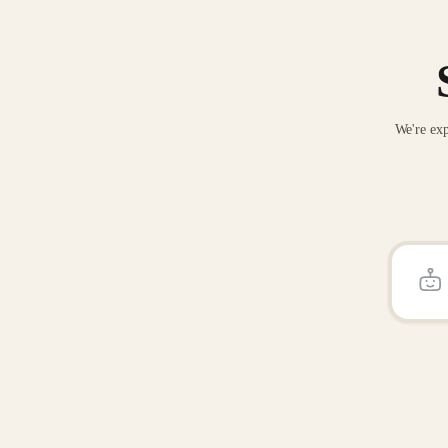
We're exp