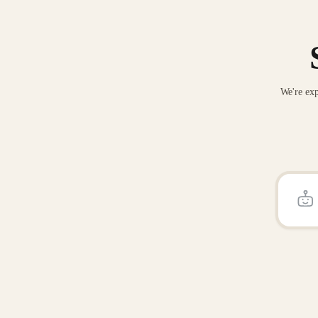
We're exp