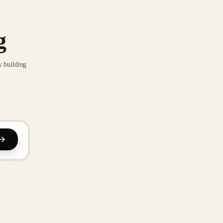
g
y building