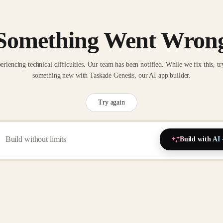
Something Went Wron
eriencing technical difficulties. Our team has been notified. While we fix this, tr
something new with Taskade Genesis, our AI app builder.
Try again
Build with AI