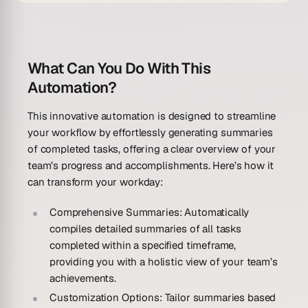
What Can You Do With This
Automation?
This innovative automation is designed to streamline
your workflow by effortlessly generating summaries
of completed tasks, offering a clear overview of your
team’s progress and accomplishments. Here’s how it
can transform your workday:
Comprehensive Summaries:
Automatically
compiles detailed summaries of all tasks
completed within a specified timeframe,
providing you with a holistic view of your team’s
achievements.
Customization Options:
Tailor summaries based