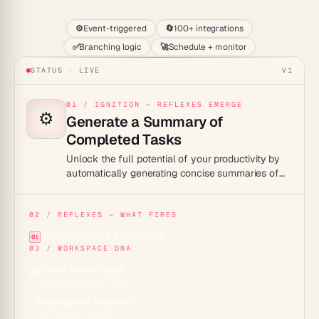
⚙️
Event-triggered
🔄
100+ integrations
✅
Branching logic
🚀
Schedule + monitor
STATUS · LIVE
V1
01 / IGNITION — REFLEXES EMERGE
⚙️
Generate a Summary of
Completed Tasks
Unlock the full potential of your productivity by
automatically generating concise summaries of
completed tasks.
02 / REFLEXES — WHAT FIRES
Comprehensive Summaries:
01
03 / WORKSPACE DNA
Roots anchor data
🌱
Projects across 7 views
Intelligence awakens
✨
15+ frontier models