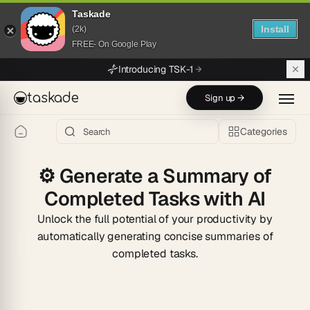
Taskade
Install
(2k)
FREE- On Google Play
Skip to main content
Introducing TSK-1
taskade
Sign up →
Categories
⚙️
Generate a Summary of
Completed Tasks with AI
Unlock the full potential of your productivity by
automatically generating concise summaries of
completed tasks.
Start