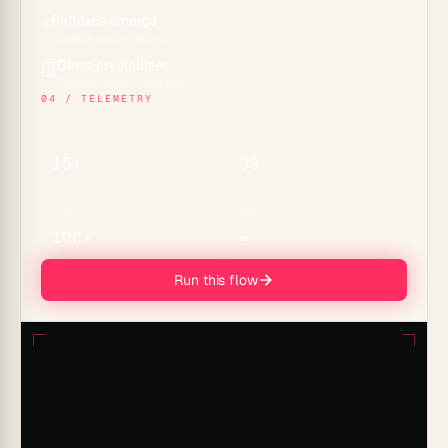
Reflexes emerge
⚡
Durable automations
Glass crystallizes
🪟
Genesis apps & embeds
04 / TELEMETRY
MODELS
TOOLS
15+
33
CONNECTORS
MEMORY
100+
∞
Run this flow