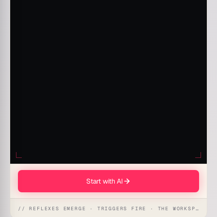
Start with AI
// REFLEXES EMERGE · TRIGGERS FIRE · THE WORKSPACE ACTS