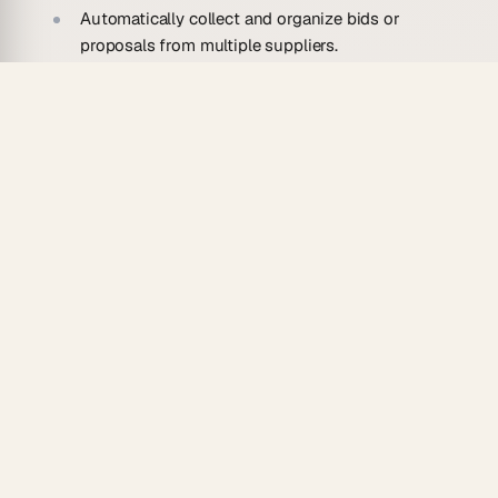
Automatically collect and organize bids or
proposals from multiple suppliers.
Evaluate submissions based on predefined
criteria like cost, quality, and delivery timelines.
Generate comprehensive, easy-to-read supplier
evaluation reports.
Schedule follow-up tasks and reminders for
team members responsible for supplier
management.
Streamline communication by automatically
notifying suppliers of their evaluation status.
Use Cases For Automating Supplier
Evaluation Forms
Streamlined Procurement: Simplify the process
of collecting and assessing supplier bids for