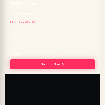
Reflexes emerge
⚡
Durable automations
Glass crystallizes
🪟
Genesis apps & embeds
04 / TELEMETRY
MODELS
TOOLS
15+
33
CONNECTORS
MEMORY
100+
∞
Run this flow