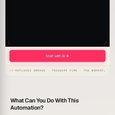
Start with AI
// REFLEXES EMERGE · TRIGGERS FIRE · THE WORKSPACE ACTS
What Can You Do With This
Automation?