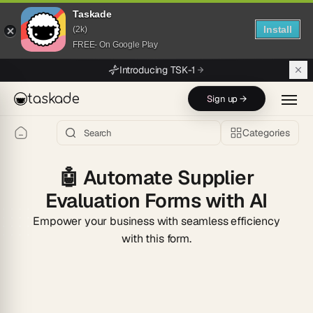
Taskade
Install
(2k)
FREE- On Google Play
Skip to main content
Introducing TSK-1
taskade
Sign up →
Categories
🤖
Automate Supplier
Evaluation Forms with AI
Empower your business with seamless efficiency
with this form.
Start