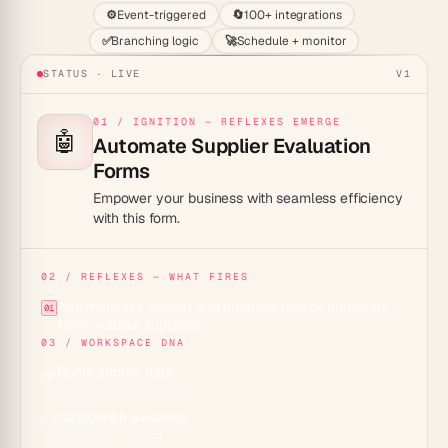
⚙️
Event-triggered
🔄
100+ integrations
✅
Branching logic
🚀
Schedule + monitor
STATUS · LIVE
V1
01 / IGNITION — REFLEXES EMERGE
🤖
Automate Supplier Evaluation
Forms
Empower your business with seamless efficiency
with this form.
02 / REFLEXES — WHAT FIRES
Automatically collect and organize bids or proposals
01
from multiple suppliers.
03 / WORKSPACE DNA
Roots anchor data
🌱
Projects across 7 views
Intelligence awakens
✨
15+ frontier models