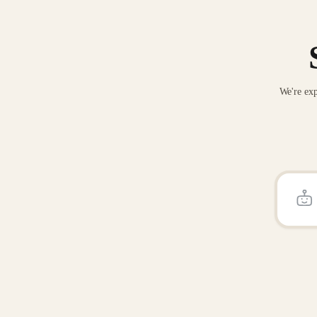
We're exp