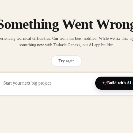
Something Went Wron
eriencing technical difficulties. Our team has been notified. While we fix this, tr
something new with Taskade Genesis, our AI app builder.
Try again
Build with AI