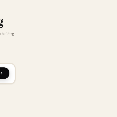
g
y building