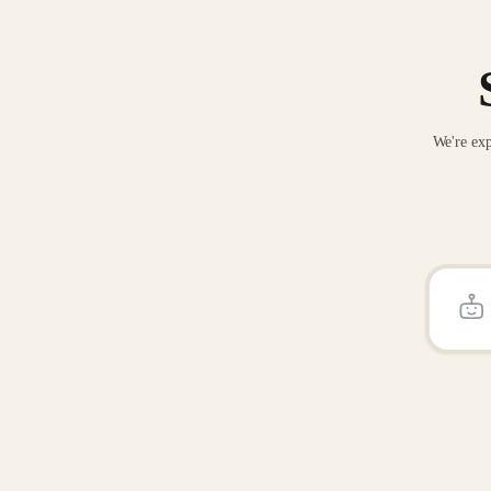
We're exp