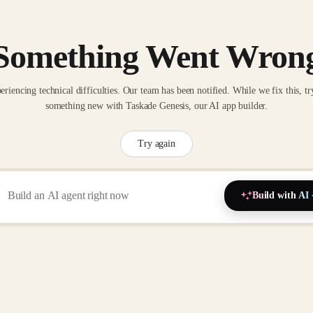
Something Went Wron
eriencing technical difficulties. Our team has been notified. While we fix this, tr
something new with Taskade Genesis, our AI app builder.
Try again
Build with AI