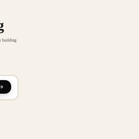
g
y building