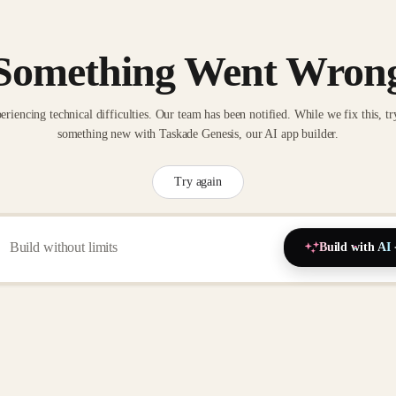
Something Went Wron
eriencing technical difficulties. Our team has been notified. While we fix this, tr
something new with Taskade Genesis, our AI app builder.
Try again
Build with AI