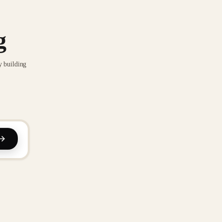
g
y building