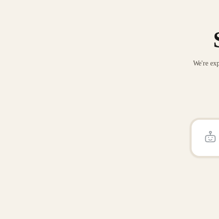
We're exp