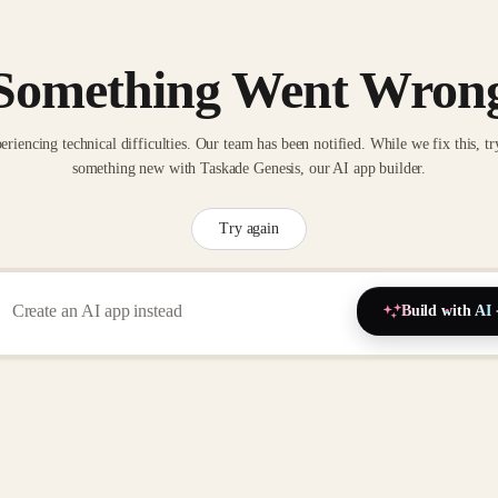
Something Went Wron
eriencing technical difficulties. Our team has been notified. While we fix this, tr
something new with Taskade Genesis, our AI app builder.
Try again
Build with AI