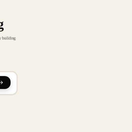
g
y building