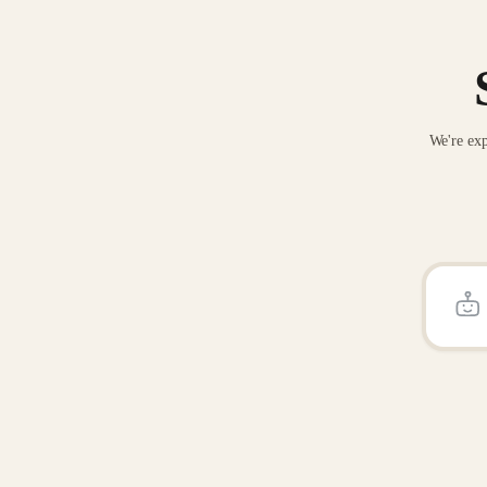
We're exp