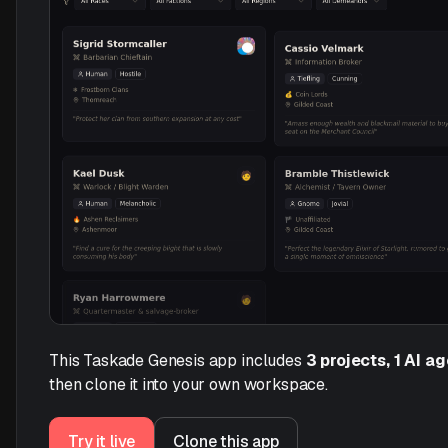
This Taskade Genesis app includes
3 projects, 1 AI a
then clone it into your own workspace.
Try it live
Clone this app