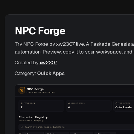
NPC Forge
Try NPC Forge by xw2307 live. A Taskade Genesis app 
automation. Preview, copy it to your workspace, and 
Created by
xw2307
Category:
Quick Apps