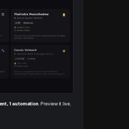
gent, 1 automation
. Preview it live,