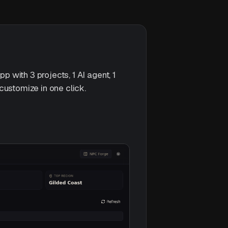
with 3 projects, 1 AI agent, 1
customize in one click.