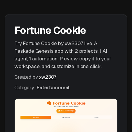
Fortune Cookie
Try Fortune Cookie by xw2307 live. A
Taskade Genesis app with 2 projects, 1 AI
agent, 1 automation. Preview, copy it to your
workspace, and customize in one click.
Created by
xw2307
Category:
Entertainment