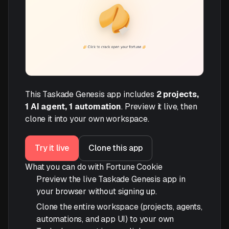
This Taskade Genesis app includes
2 projects,
1 AI agent, 1 automation
. Preview it live, then
clone it into your own workspace.
Try it live
Clone this app
What you can do with Fortune Cookie
Preview the live Taskade Genesis app in
your browser without signing up.
Clone the entire workspace (projects, agents,
automations, and app UI) to your own