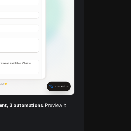
gent, 3 automations
. Preview it