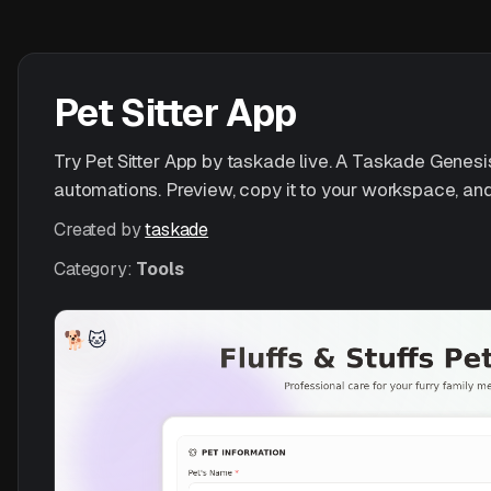
Pet Sitter App
Try Pet Sitter App by taskade live. A Taskade Genesis 
automations. Preview, copy it to your workspace, and
Created by
taskade
Category:
Tools