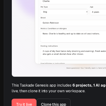
This Taskade Genesis app includes
6 projects, 1 AI a
live, then clone it into your own workspace.
Try it live
Clone this app