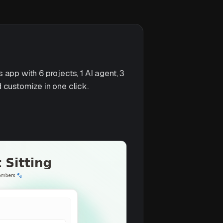
app with 6 projects, 1 AI agent, 3
 customize in one click.