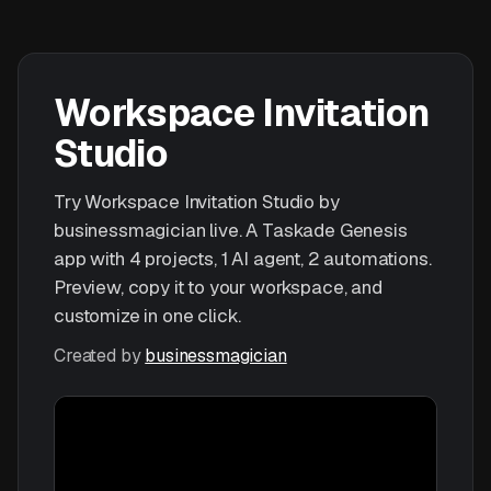
Workspace Invitation
Studio
Try Workspace Invitation Studio by
businessmagician live. A Taskade Genesis
app with 4 projects, 1 AI agent, 2 automations.
Preview, copy it to your workspace, and
customize in one click.
Created by
businessmagician