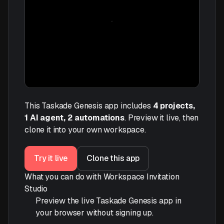
This Taskade Genesis app includes
4 projects,
1 AI agent, 2 automations
. Preview it live, then
clone it into your own workspace.
Try it live
Clone this app
What you can do with Workspace Invitation
Studio
Preview the live Taskade Genesis app in
your browser without signing up.