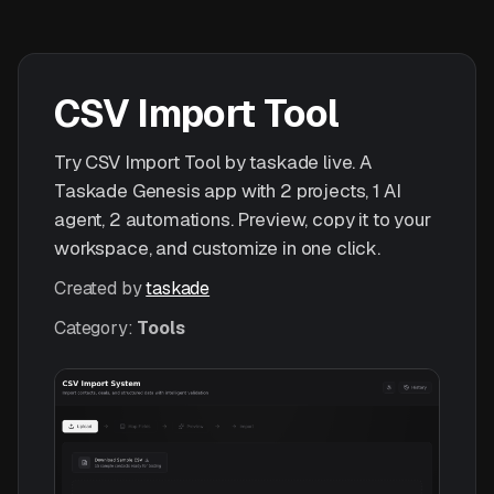
CSV Import Tool
Try CSV Import Tool by taskade live. A
Taskade Genesis app with 2 projects, 1 AI
agent, 2 automations. Preview, copy it to your
workspace, and customize in one click.
Created by
taskade
Category:
Tools