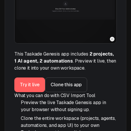
This Taskade Genesis app includes
2 projects,
1 AI agent, 2 automations
. Preview it live, then
clone it into your own workspace.
Try it live
Clone this app
What you can do with CSV Import Tool
Preview the live Taskade Genesis app in
your browser without signing up.
Clone the entire workspace (projects, agents,
automations, and app UI) to your own