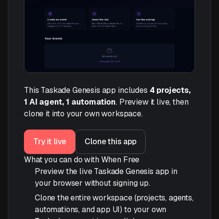
This Taskade Genesis app includes
4 projects,
1 AI agent, 1 automation
. Preview it live, then
clone it into your own workspace.
Try it live
Clone this app
What you can do with When Free
Preview the live Taskade Genesis app in
your browser without signing up.
Clone the entire workspace (projects, agents,
automations, and app UI) to your own