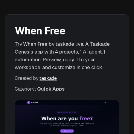
When Free
Try When Free by taskade live. A Taskade
Genesis app with 4 projects, 1 AI agent, 1
automation. Preview, copy it to your
workspace, and customize in one click.
Created by
taskade
Category:
Quick Apps