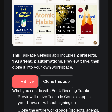
This Taskade Genesis app includes
2 projects,
1 AI agent, 2 automations
. Preview it live, then
clone it into your own workspace.
Try it live
Clone this app
What you can do with Book Reading Tracker
Preview the live Taskade Genesis app in
your browser without signing up.
Clone the entire workspace (projects, agents,