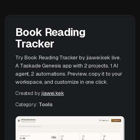
Book Reading
Tracker
Try Book Reading Tracker by jiawei.kek live.
A Taskade Genesis app with 2 projects, 1 AI
agent, 2 automations. Preview, copy it to your
workspace, and customize in one click.
Created by
jiawei.kek
Category:
Tools