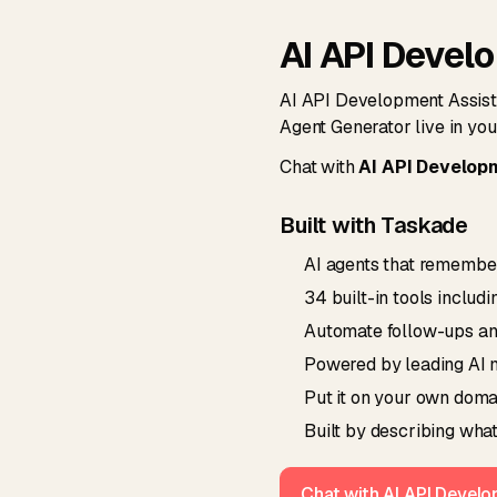
AI API Devel
AI API Development Assista
Agent Generator live in yo
Chat with
AI API Develop
Built with Taskade
AI agents that remember
34 built-in tools includ
Automate follow-ups and 
Powered by leading AI m
Put it on your own domai
Built by describing what
Chat with AI API Devel