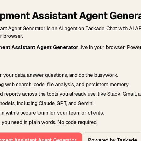
opment Assistant Agent Gener
nt Agent Generator is an AI agent on Taskade. Chat with AI 
ur browser.
ment Assistant Agent Generator
live in your browser. Powe
 your data, answer questions, and do the busywork.
ing web search, code, file analysis, and persistent memory.
reports across the tools you already use, like Slack, Gmail, 
odels, including Claude, GPT, and Gemini.
n with a secure login for your team or clients.
 you need in plain words. No code required.
opment Assistant Agent Generator
Powered by Taskade