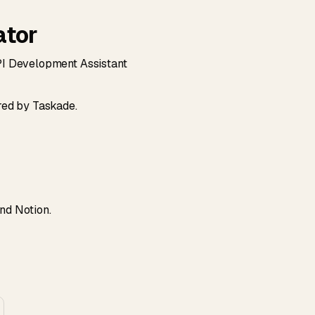
ator
API Development Assistant
red by Taskade.
and Notion.