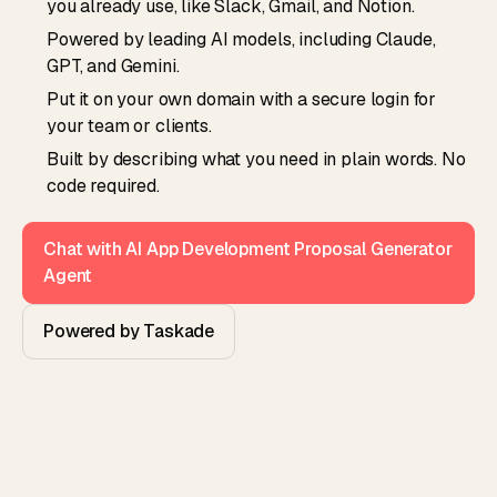
you already use, like Slack, Gmail, and Notion.
Powered by leading AI models, including Claude,
GPT, and Gemini.
Put it on your own domain with a secure login for
your team or clients.
Built by describing what you need in plain words. No
code required.
Chat with AI App Development Proposal Generator
Agent
Powered by Taskade