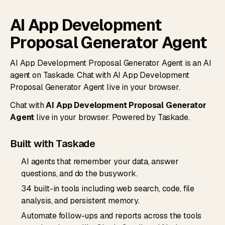
AI App Development
Proposal Generator Agent
AI App Development Proposal Generator Agent is an AI
agent on Taskade. Chat with AI App Development
Proposal Generator Agent live in your browser.
Chat with
AI App Development Proposal Generator
Agent
live in your browser. Powered by Taskade.
Built with Taskade
AI agents that remember your data, answer
questions, and do the busywork.
34 built-in tools including web search, code, file
analysis, and persistent memory.
Automate follow-ups and reports across the tools