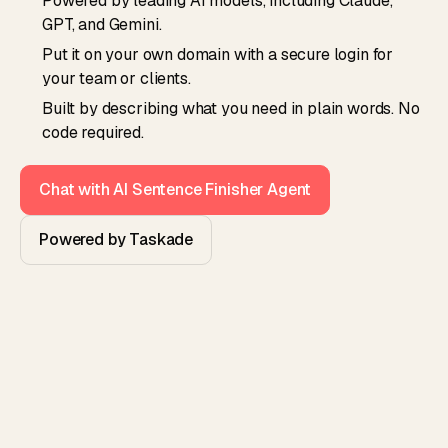
Powered by leading AI models, including Claude,
GPT, and Gemini.
Put it on your own domain with a secure login for
your team or clients.
Built by describing what you need in plain words. No
code required.
Chat with AI Sentence Finisher Agent
Powered by Taskade