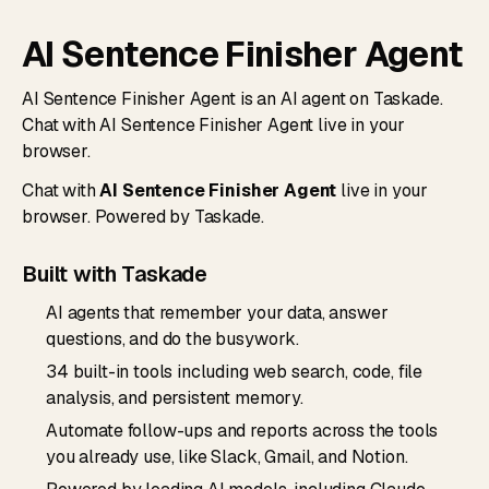
AI Sentence Finisher Agent
AI Sentence Finisher Agent is an AI agent on Taskade.
Chat with AI Sentence Finisher Agent live in your
browser.
Chat with
AI Sentence Finisher Agent
live in your
browser. Powered by Taskade.
Built with Taskade
AI agents that remember your data, answer
questions, and do the busywork.
34 built-in tools including web search, code, file
analysis, and persistent memory.
Automate follow-ups and reports across the tools
you already use, like Slack, Gmail, and Notion.