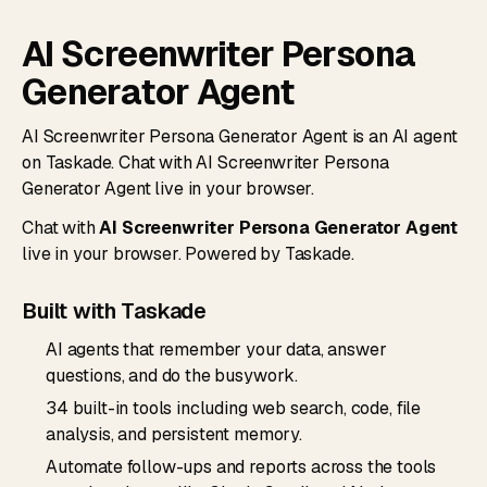
AI Screenwriter Persona
Generator Agent
AI Screenwriter Persona Generator Agent is an AI agent
on Taskade. Chat with AI Screenwriter Persona
Generator Agent live in your browser.
Chat with
AI Screenwriter Persona Generator Agent
live in your browser. Powered by Taskade.
Built with Taskade
AI agents that remember your data, answer
questions, and do the busywork.
34 built-in tools including web search, code, file
analysis, and persistent memory.
Automate follow-ups and reports across the tools