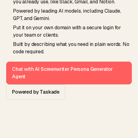
you already use, like Slack, Gmail, and Notion.
Powered by leading AI models, including Claude,
GPT, and Gemini.
Put it on your own domain with a secure login for
your team or clients.
Built by describing what you need in plain words. No
code required.
Chat with AI Screenwriter Persona Generator
Agent
Powered by Taskade