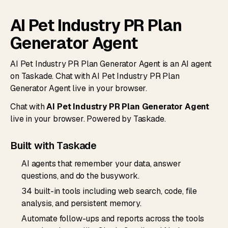
AI Pet Industry PR Plan
Generator Agent
AI Pet Industry PR Plan Generator Agent is an AI agent
on Taskade. Chat with AI Pet Industry PR Plan
Generator Agent live in your browser.
Chat with
AI Pet Industry PR Plan Generator Agent
live in your browser. Powered by Taskade.
Built with Taskade
AI agents that remember your data, answer
questions, and do the busywork.
34 built-in tools including web search, code, file
analysis, and persistent memory.
Automate follow-ups and reports across the tools