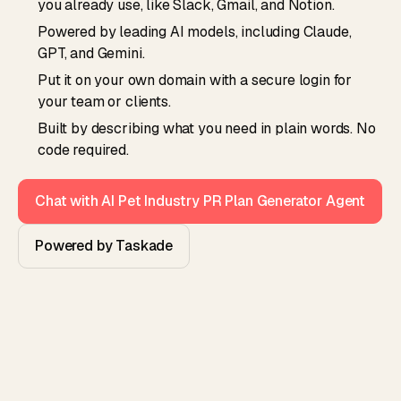
you already use, like Slack, Gmail, and Notion.
Powered by leading AI models, including Claude,
GPT, and Gemini.
Put it on your own domain with a secure login for
your team or clients.
Built by describing what you need in plain words. No
code required.
Chat with AI Pet Industry PR Plan Generator Agent
Powered by Taskade