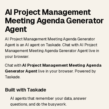
AI Project Management
Meeting Agenda Generator
Agent
AI Project Management Meeting Agenda Generator
Agent is an AI agent on Taskade. Chat with AI Project
Management Meeting Agenda Generator Agent live in
your browser.
Chat with
AI Project Management Meeting Agenda
Generator Agent
live in your browser. Powered by
Taskade.
Built with Taskade
AI agents that remember your data, answer
questions, and do the busywork.