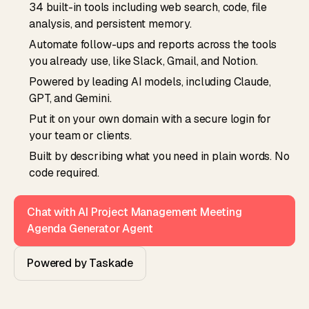
34 built-in tools including web search, code, file
analysis, and persistent memory.
Automate follow-ups and reports across the tools
you already use, like Slack, Gmail, and Notion.
Powered by leading AI models, including Claude,
GPT, and Gemini.
Put it on your own domain with a secure login for
your team or clients.
Built by describing what you need in plain words. No
code required.
Chat with AI Project Management Meeting
Agenda Generator Agent
Powered by Taskade