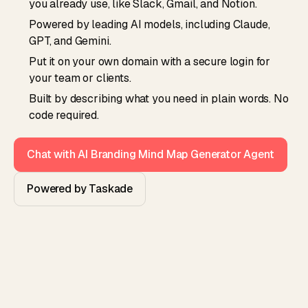
you already use, like Slack, Gmail, and Notion.
Powered by leading AI models, including Claude,
GPT, and Gemini.
Put it on your own domain with a secure login for
your team or clients.
Built by describing what you need in plain words. No
code required.
Chat with AI Branding Mind Map Generator Agent
Powered by Taskade