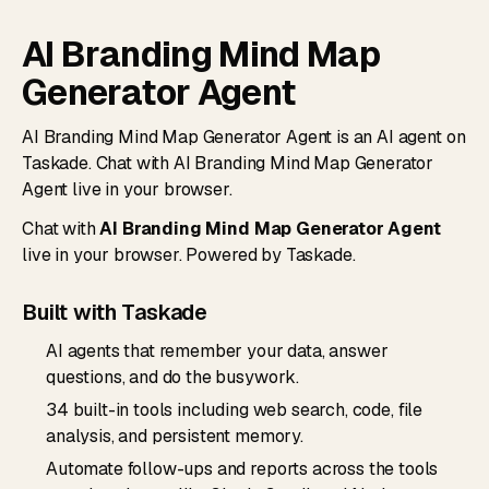
AI Branding Mind Map
Generator Agent
AI Branding Mind Map Generator Agent is an AI agent on
Taskade. Chat with AI Branding Mind Map Generator
Agent live in your browser.
Chat with
AI Branding Mind Map Generator Agent
live in your browser. Powered by Taskade.
Built with Taskade
AI agents that remember your data, answer
questions, and do the busywork.
34 built-in tools including web search, code, file
analysis, and persistent memory.
Automate follow-ups and reports across the tools