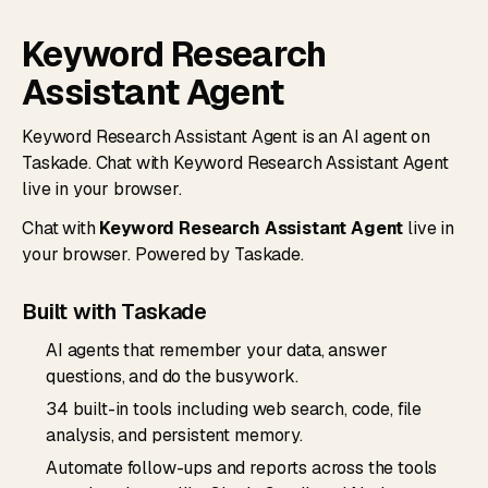
Keyword Research
Assistant Agent
Keyword Research Assistant Agent is an AI agent on
Taskade. Chat with Keyword Research Assistant Agent
live in your browser.
Chat with
Keyword Research Assistant Agent
live in
your browser. Powered by Taskade.
Built with Taskade
AI agents that remember your data, answer
questions, and do the busywork.
34 built-in tools including web search, code, file
analysis, and persistent memory.
Automate follow-ups and reports across the tools