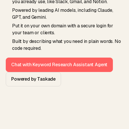
you already use, like Slack, Gmail, and Notion.
Powered by leading AI models, including Claude,
GPT, and Gemini.
Put it on your own domain with a secure login for
your team or clients.
Built by describing what you need in plain words. No
code required.
Chat with Keyword Research Assistant Agent
Powered by Taskade