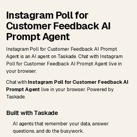
Instagram Poll for
Customer Feedback AI
Prompt Agent
Instagram Poll for Customer Feedback AI Prompt
Agent is an AI agent on Taskade. Chat with Instagram
Poll for Customer Feedback AI Prompt Agent live in
your browser.
Chat with
Instagram Poll for Customer Feedback AI
Prompt Agent
live in your browser. Powered by
Taskade.
Built with Taskade
AI agents that remember your data, answer
questions, and do the busywork.