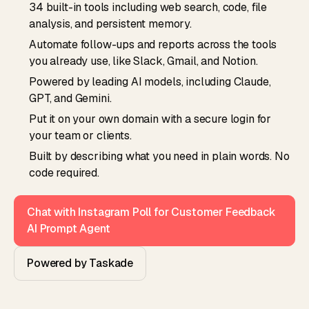
34 built-in tools including web search, code, file
analysis, and persistent memory.
Automate follow-ups and reports across the tools
you already use, like Slack, Gmail, and Notion.
Powered by leading AI models, including Claude,
GPT, and Gemini.
Put it on your own domain with a secure login for
your team or clients.
Built by describing what you need in plain words. No
code required.
Chat with Instagram Poll for Customer Feedback
AI Prompt Agent
Powered by Taskade