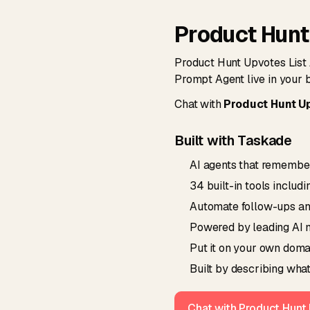
Product Hunt
Product Hunt Upvotes List 
Prompt Agent live in your 
Chat with
Product Hunt Up
Built with Taskade
AI agents that remember
34 built-in tools includ
Automate follow-ups and 
Powered by leading AI m
Put it on your own domai
Built by describing what
Chat with Product Hunt