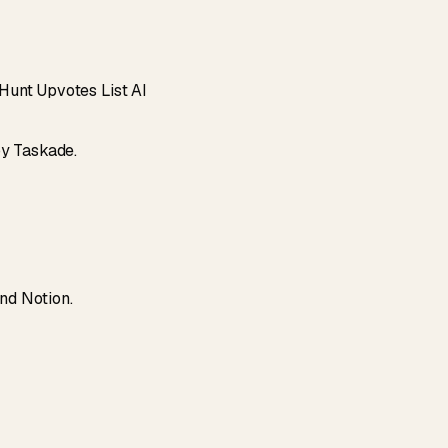
Hunt Upvotes List AI
by Taskade.
and Notion.