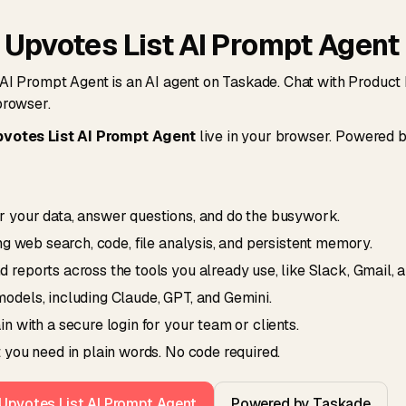
 Upvotes List AI Prompt Agent
AI Prompt Agent is an AI agent on Taskade. Chat with Product 
browser.
votes List AI Prompt Agent
live in your browser. Powered 
 your data, answer questions, and do the busywork.
ing web search, code, file analysis, and persistent memory.
reports across the tools you already use, like Slack, Gmail, 
odels, including Claude, GPT, and Gemini.
n with a secure login for your team or clients.
 you need in plain words. No code required.
 Upvotes List AI Prompt Agent
Powered by Taskade