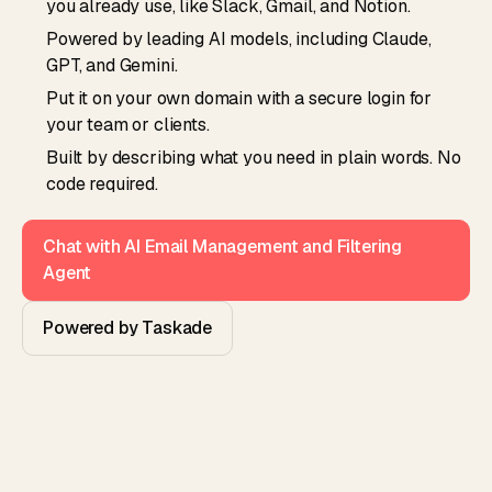
you already use, like Slack, Gmail, and Notion.
Powered by leading AI models, including Claude,
GPT, and Gemini.
Put it on your own domain with a secure login for
your team or clients.
Built by describing what you need in plain words. No
code required.
Chat with AI Email Management and Filtering
Agent
Powered by Taskade