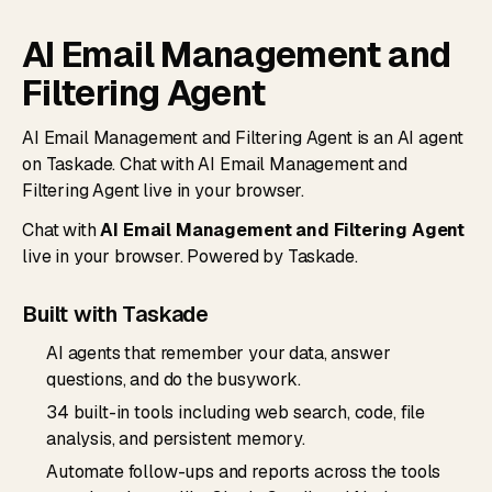
AI Email Management and
Filtering Agent
AI Email Management and Filtering Agent is an AI agent
on Taskade. Chat with AI Email Management and
Filtering Agent live in your browser.
Chat with
AI Email Management and Filtering Agent
live in your browser. Powered by Taskade.
Built with Taskade
AI agents that remember your data, answer
questions, and do the busywork.
34 built-in tools including web search, code, file
analysis, and persistent memory.
Automate follow-ups and reports across the tools