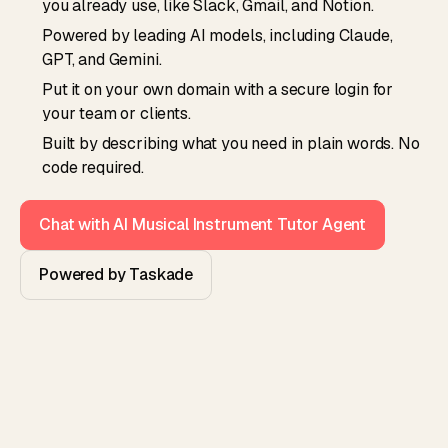
you already use, like Slack, Gmail, and Notion.
Powered by leading AI models, including Claude,
GPT, and Gemini.
Put it on your own domain with a secure login for
your team or clients.
Built by describing what you need in plain words. No
code required.
Chat with AI Musical Instrument Tutor Agent
Powered by Taskade