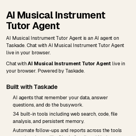
AI Musical Instrument
Tutor Agent
AI Musical Instrument Tutor Agent is an AI agent on
Taskade. Chat with AI Musical Instrument Tutor Agent
live in your browser.
Chat with
AI Musical Instrument Tutor Agent
live in
your browser. Powered by Taskade.
Built with Taskade
AI agents that remember your data, answer
questions, and do the busywork.
34 built-in tools including web search, code, file
analysis, and persistent memory.
Automate follow-ups and reports across the tools