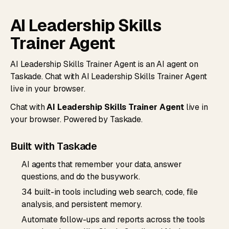
AI Leadership Skills
Trainer Agent
AI Leadership Skills Trainer Agent is an AI agent on
Taskade. Chat with AI Leadership Skills Trainer Agent
live in your browser.
Chat with
AI Leadership Skills Trainer Agent
live in
your browser. Powered by Taskade.
Built with Taskade
AI agents that remember your data, answer
questions, and do the busywork.
34 built-in tools including web search, code, file
analysis, and persistent memory.
Automate follow-ups and reports across the tools