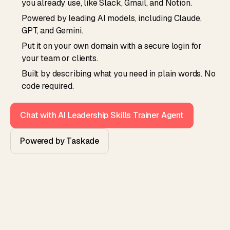
you already use, like Slack, Gmail, and Notion.
Powered by leading AI models, including Claude,
GPT, and Gemini.
Put it on your own domain with a secure login for
your team or clients.
Built by describing what you need in plain words. No
code required.
Chat with AI Leadership Skills Trainer Agent
Powered by Taskade