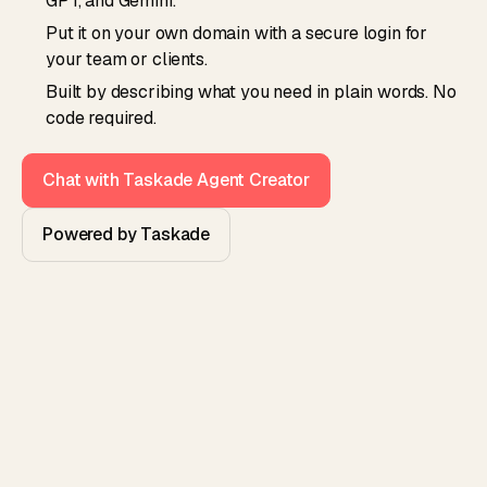
GPT, and Gemini.
Put it on your own domain with a secure login for
your team or clients.
Built by describing what you need in plain words. No
code required.
Chat with Taskade Agent Creator
Powered by Taskade