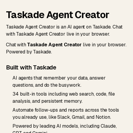
Taskade Agent Creator
Taskade Agent Creator is an AI agent on Taskade. Chat
with Taskade Agent Creator live in your browser.
Chat with
Taskade Agent Creator
live in your browser.
Powered by Taskade.
Built with Taskade
AI agents that remember your data, answer
questions, and do the busywork.
34 built-in tools including web search, code, file
analysis, and persistent memory.
Automate follow-ups and reports across the tools
you already use, like Slack, Gmail, and Notion.
Powered by leading AI models, including Claude,