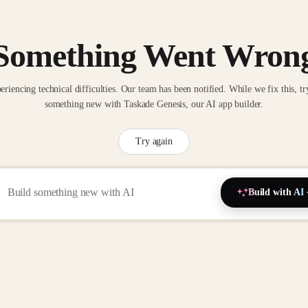
Something Went Wron
eriencing technical difficulties. Our team has been notified. While we fix this, tr
something new with Taskade Genesis, our AI app builder.
Try again
Build with AI