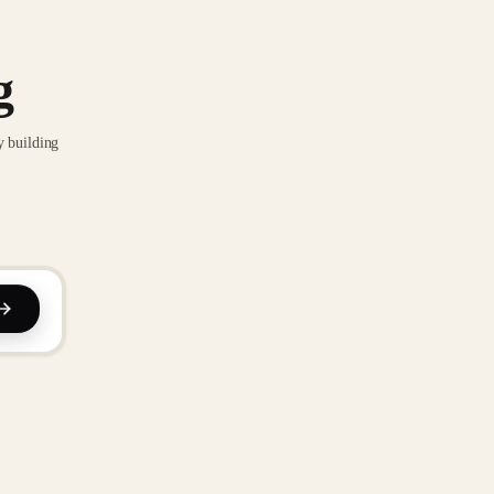
g
y building