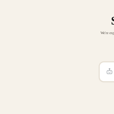
We're exp